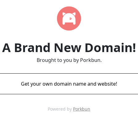
A Brand New Domain!
Brought to you by Porkbun.
Get your own domain name and website!
Powered by
Porkbun